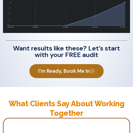
Want results like these? Let’s start
with your FREE audit
I'm Ready, Book Me In
What Clients Say About Working
Together