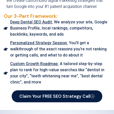
We create customized digital marketing strategies that
turn Google into your #1 patient acquisition channel.
Our 3-Part Framework:
Deep Dental SEO Audit:
We analyze your site, Google
Business Profile, local rankings, competitors,
backlinks, keywords, and ads
Personalized Strategy Session:
You’ll get a
walkthrough of the exact reasons you're not ranking
or getting calls, and what to do about it
Custom Growth Roadmap:
A tailored step-by-step
plan to rank for high-value searches like “dentist in
your city”, “teeth whitening near me”, “best dental
clinic”, and more
Claim Your FREE SEO Strategy Call