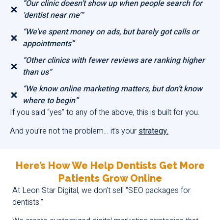
“Our clinic doesn’t show up when people search for
‘dentist near me’”
“We’ve spent money on ads, but barely got calls or
appointments”
“Other clinics with fewer reviews are ranking higher
than us”
“We know online marketing matters, but don’t know
where to begin”
If you said “yes” to any of the above, this is built for you.
And you’re not the problem… it’s your
strategy.
Here’s How We Help Dentists Get More
Patients Grow Online
At Leon Star Digital, we don’t sell “SEO packages for
dentists.”