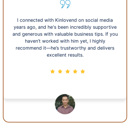
I connected with Kinlovend on social media
years ago, and he's been incredibly supportive
and generous with valuable business tips. If you
haven’t worked with him yet, I highly
recommend it—he’s trustworthy and delivers
excellent results.
Howie L.