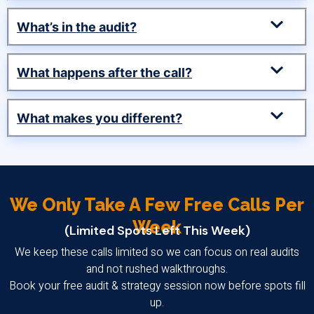
What’s in the audit?
What happens after the call?
What makes you different?
We Only Take A Few Free Calls Per
Week
(Limited Spots Left This Week)
We keep these calls limited so we can focus on real audits
and not rushed walkthroughs.
Book your free audit & strategy session now before spots fill
up.