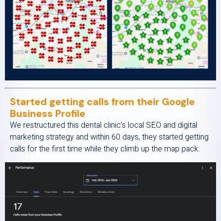
Started getting calls from their Google
Business Profile
We restructured this dental clinic’s local SEO and digital
marketing strategy and within 60 days, they started getting
calls for the first time while they climb up the map pack.