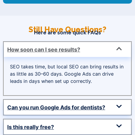
Still Have Questions?
Here are some quick FAQs
How soon can I see results?
SEO takes time, but local SEO can bring results in
as little as 30–60 days. Google Ads can drive
leads in days when set up correctly.
Can you run Google Ads for dentists?
Is this really free?