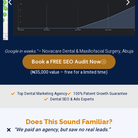
“We started ranking higher and getting more calls from
Google in weeks.”
– Novacare Dental & Maxillofacial Surgery, Abuja
Book a FREE SEO Audit Now
(₦35,000 value – free for a limited time)
Top Dental Marketing Agency
100% Patient Growth Guarantee
Dental SEO & Ads Experts
Does This Sound Familiar?
“We paid an agency, but saw no real leads.”