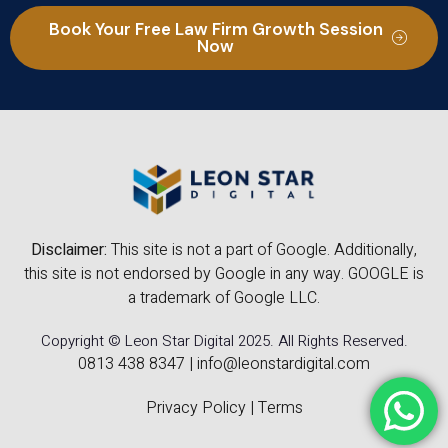
Book Your Free Law Firm Growth Session
Now
Disclaimer:
This site is not a part of Google. Additionally,
this site is not endorsed by Google in any way. GOOGLE is
a trademark of Google LLC.
Copyright © Leon Star Digital 2025. All Rights Reserved.
0813 438 8347
|
info@leonstardigital.com
Privacy Policy
|
Terms