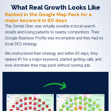
What Real Growth Looks Like
Ranked in the Google Map Pack for a
major keyword in 60 days
This Dental Clinic was virtually invisible in local search
results and losing patients to nearby competitors. Their
Google Business Profile was incomplete and they had no
local SEO strategy.
We restructured their strategy and within 60 days, they
ranked #1 for a major keyword, started getting calls, and
now dominate their map pack without running ads.