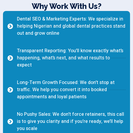
Why Work With Us?
Dental SEO & Marketing Experts: We specialize in
helping Nigerian and global dental practices stand
out and grow online
Transparent Reporting: You’ll know exactly what’s
happening, what’s next, and what results to
expect
Long-Term Growth Focused: We don’t stop at
traffic. We help you convert it into booked
appointments and loyal patients
No Pushy Sales: We don’t force retainers, this call
is to give you clarity and if you’re ready, we’ll help
you scale