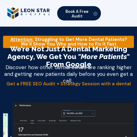
Book A Free
Audit
Attention:
Struggling to Get More Dental Patients?
We’ll Show You Why and How to Fix It Fast
We’re Not Just A Dental Marketing
Agency, We Get You
"More Patients
"
From
Google
Discover how other dental clinics are ranking higher
and getting new patients daily before you even get a
call...
Get a FREE SEO Audit + Strategy Session with a dental
marketing expert​