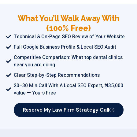
What You’ll Walk Away With
(100% Free)
Technical & On-Page SEO Review of Your Website
Full Google Business Profile & Local SEO Audit
Competitive Comparison: What top dental clinics
near you are doing
Clear Step-by-Step Recommendations
20–30 Min Call With A Local SEO Expert, ₦35,000
value — Yours Free
Reserve My Law Firm Strategy Call